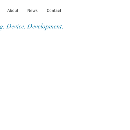
About
News
Contact
g. Device. Development.