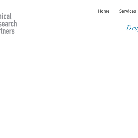
Home
Services
Dru